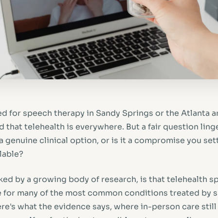
ed for speech therapy in Sandy Springs or the Atlanta a
that telehealth is everywhere. But a fair question linger
 genuine clinical option, or is it a compromise you sett
ilable?
ed by a growing body of research, is that telehealth s
ve for many of the most common conditions treated by
re's what the evidence says, where in-person care still