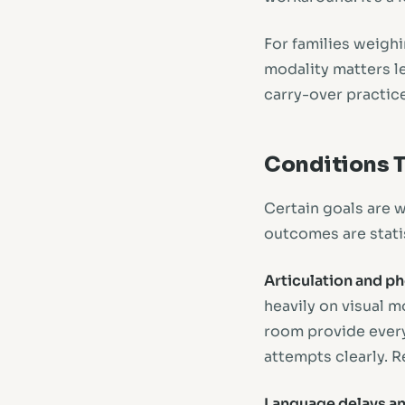
For families weighi
modality matters le
carry-over practic
Conditions T
Certain goals are w
outcomes are statis
Articulation and p
heavily on visual 
room provide every
attempts clearly. R
Language delays an