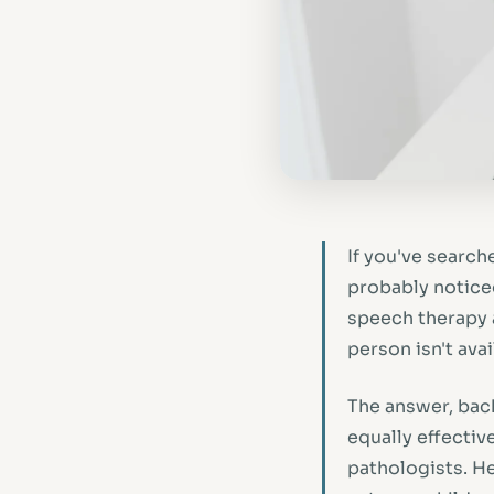
If you've search
probably noticed 
speech therapy a
person isn't ava
The answer, back
equally effecti
pathologists. He