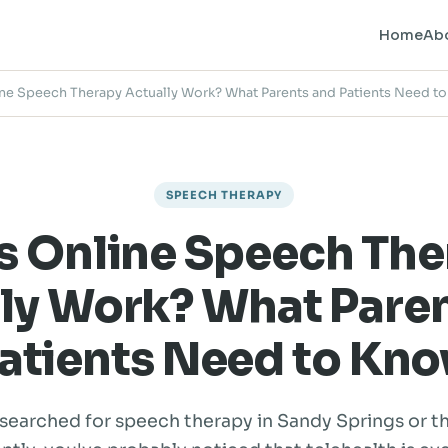
Home
Ab
ne Speech Therapy Actually Work? What Parents and Patients Need t
SPEECH THERAPY
s Online Speech The
ly Work? What Pare
atients Need to Kn
 searched for speech therapy in Sandy Springs or t