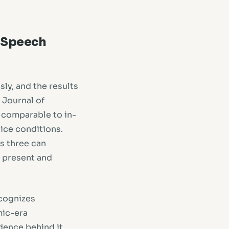
h Speech
ly, and the results
 Journal of
comparable to in-
oice conditions.
as three can
s present and
cognizes
mic-era
dence behind it.