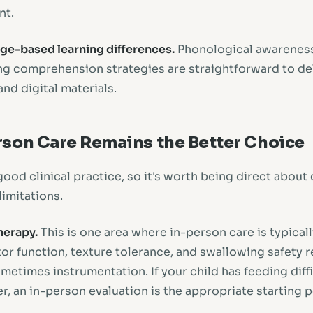
nt.
age-based learning differences.
Phonological awarenes
ng comprehension strategies are straightforward to del
nd digital materials.
son Care Remains the Better Choice
good clinical practice, so it's worth being direct abou
limitations.
herapy.
This is one area where in-person care is typical
tor function, texture tolerance, and swallowing safety 
etimes instrumentation. If your child has feeding diffi
, an in-person evaluation is the appropriate starting p