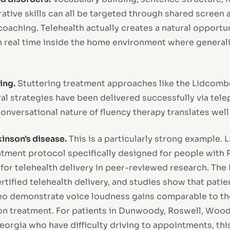
ative skills can all be targeted through shared screen ac
oaching. Telehealth actually creates a natural opportun
n real time inside the home environment where general
ing.
Stuttering treatment approaches like the Lidcom
l strategies have been delivered successfully via telep
e conversational nature of fluency therapy translates wel
inson's disease.
This is a particularly strong example.
atment protocol specifically designed for people with P
 for telehealth delivery in peer-reviewed research. The
rtified telehealth delivery, and studies show that pati
eo demonstrate voice loudness gains comparable to th
son treatment. For patients in Dunwoody, Roswell, Wood
orgia who have difficulty driving to appointments, this