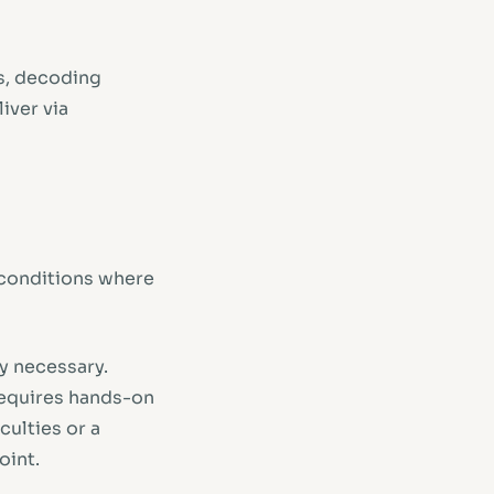
s, decoding
iver via
t conditions where
ly necessary.
requires hands-on
culties or a
oint.