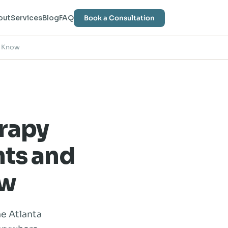
out
Services
Blog
FAQ
Book a Consultation
o Know
rapy
nts and
ow
he Atlanta