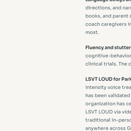
directions, and narr
books, and parent c
coach caregivers i
most.
Fluency and stutter
cognitive-behaviora
clinical trials. Th
LSVT LOUD for Park
intensity voice tre
has been validated
organization has ce
LSVT LOUD via vid
traditional in-per
anywhere across Ge