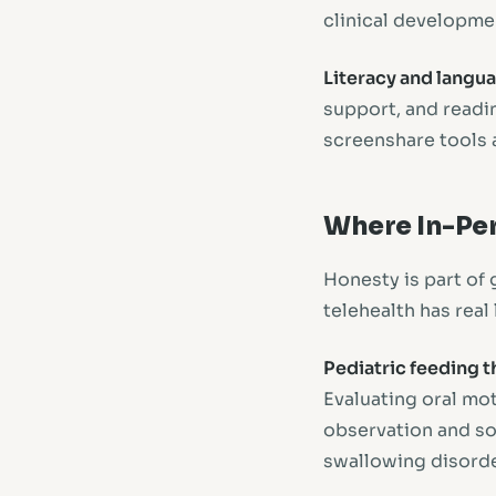
clinical developme
Literacy and langu
support, and readi
screenshare tools a
Where In-Per
Honesty is part of 
telehealth has real 
Pediatric feeding t
Evaluating oral mo
observation and som
swallowing disorder