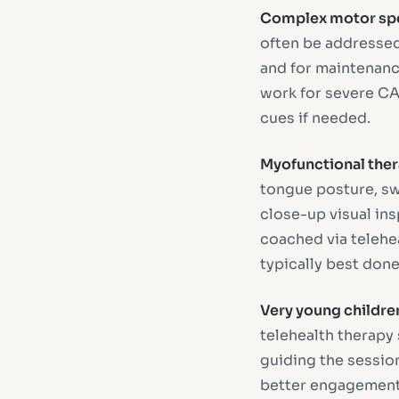
Complex motor spe
often be addressed 
and for maintenance
work for severe CA
cues if needed.
Myofunctional the
tongue posture, swa
close-up visual in
coached via telehea
typically best done
Very young children
telehealth therapy 
guiding the session
better engagement 