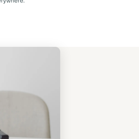
verywhere.