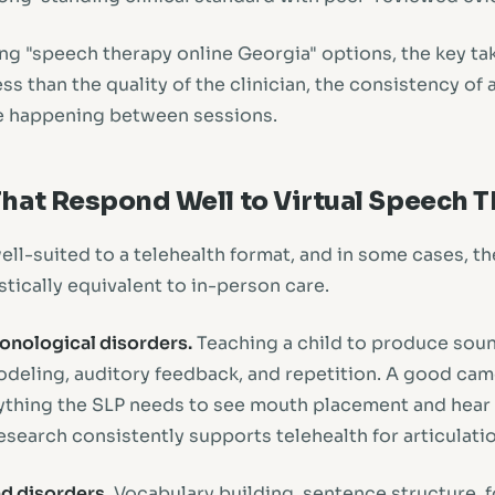
ng "speech therapy online Georgia" options, the key tak
ss than the quality of the clinician, the consistency of
e happening between sessions.
hat Respond Well to Virtual Speech 
ell-suited to a telehealth format, and in some cases, t
tically equivalent to in-person care.
honological disorders.
Teaching a child to produce soun
modeling, auditory feedback, and repetition. A good cam
thing the SLP needs to see mouth placement and hear t
esearch consistently supports telehealth for articulati
d disorders.
Vocabulary building, sentence structure, 