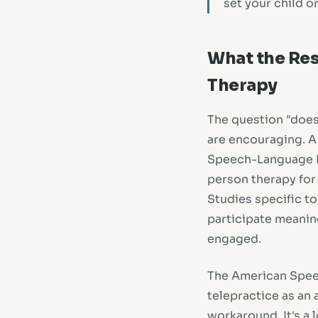
set your child o
What the Res
Therapy
The question "does
are encouraging. A
Speech-Language P
person therapy for 
Studies specific to
participate meaning
engaged.
The American Spee
telepractice as an
workaround. It's a