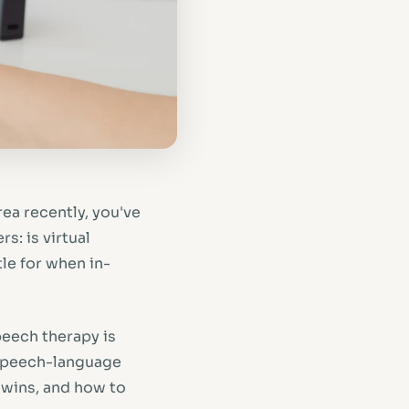
rea recently, you've
s: is virtual
le for when in-
peech therapy is
 speech-language
 wins, and how to