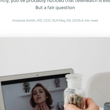
ntly, you've probably noticed that telehealth is e
But a fair question
Amanda Smith, MS, CCC-SLP
May 08, 2026
5 min read