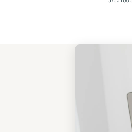
area rece