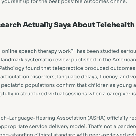
r yourself up for the best possible outcomes online.
earch Actually Says About Telehealt
 online speech therapy work?" has been studied serious
 landmark systematic review published in the American
athology found that telepractice produced outcomes 
articulation disorders, language delays, fluency, and v
 pediatric populations confirm that children as young 
fully in structured virtual sessions when a caregiver i
ch-Language-Hearing Association (ASHA) officially re
 appropriate service delivery model. That's not a pande
 long-standing clinical standard with peer-reviewed evi