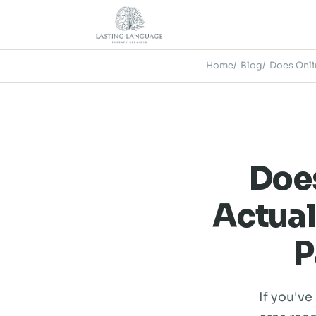
Home
Blog
Does Onli
Doe
Actual
P
If you've