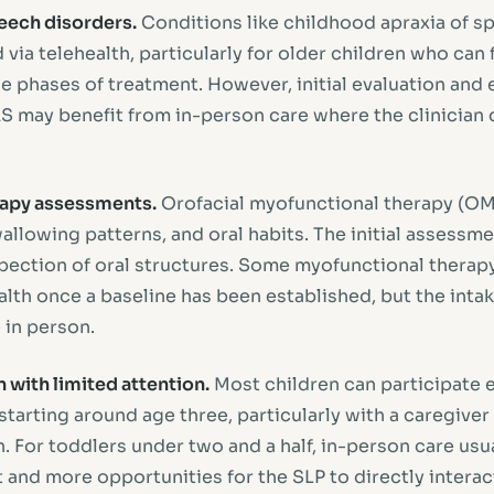
ech disorders.
Conditions like childhood apraxia of s
via telehealth, particularly for older children who can 
 phases of treatment. However, initial evaluation and e
S may benefit from in-person care where the clinician 
rapy assessments.
Orofacial myofunctional therapy (O
llowing patterns, and oral habits. The initial assessme
spection of oral structures. Some myofunctional therap
lth once a baseline has been established, but the intak
 in person.
 with limited attention.
Most children can participate e
starting around age three, particularly with a caregive
. For toddlers under two and a half, in-person care usu
and more opportunities for the SLP to directly interac