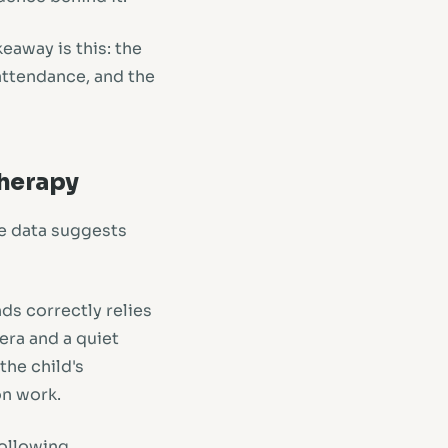
eaway is this: the
 attendance, and the
Therapy
he data suggests
ds correctly relies
era and a quiet
he child's
on work.
following