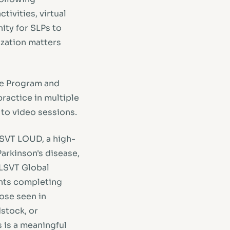
tivities, virtual
ity for SLPs to
ization matters
be Program and
ractice in multiple
l to video sessions.
 LSVT LOUD, a high-
arkinson's disease,
 LSVT Global
ents completing
ose seen in
stock, or
 is a meaningful