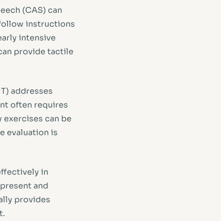
peech (CAS) can
follow instructions
arly intensive
can provide tactile
MT) addresses
nt often requires
y exercises can be
e evaluation is
ffectively in
r present and
ally provides
t.