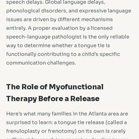
speech delays. Global language delays,
phonological disorders, and expressive language
issues are driven by different mechanisms
entirely. A proper evaluation by a licensed
speech-language pathologist is the only reliable
way to determine whether a tongue tie is
functionally contributing to a child's specific
communication challenges.
The Role of Myofunctional
Therapy Before a Release
Here's what many families in the Atlanta area are
surprised to learn: a tongue tie release (called a
frenuloplasty or frenotomy) on its own is rarely