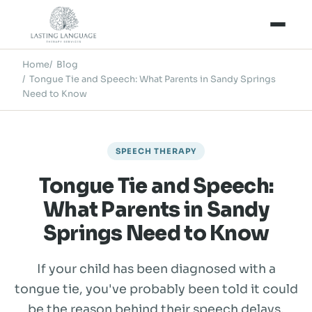
Home
Blog
Tongue Tie and Speech: What Parents in Sandy Springs
Need to Know
SPEECH THERAPY
Tongue Tie and Speech:
What Parents in Sandy
Springs Need to Know
If your child has been diagnosed with a
tongue tie, you've probably been told it could
be the reason behind their speech delays,