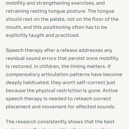
mobility and strengthening exercises, and
retraining resting tongue posture. The tongue
should rest on the palate, not on the floor of the
mouth, and this positioning often has to be
explicitly taught and practiced.
Speech therapy after a release addresses any
residual sound errors that persist once mobility
is restored. In children, the timing matters. If
compensatory articulation patterns have become
deeply habituated, they won't self-correct just
because the physical restriction is gone. Active
speech therapy is needed to reteach correct
placement and movement for affected sounds.
The research consistently shows that the best