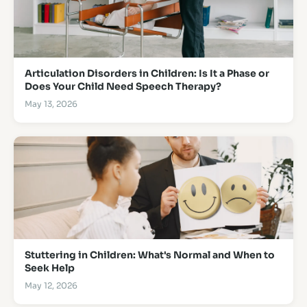
Articulation Disorders in Children: Is It a Phase or
Does Your Child Need Speech Therapy?
May 13, 2026
Stuttering in Children: What's Normal and When to
Seek Help
May 12, 2026