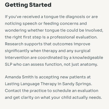
Getting Started
If you've received a tongue tie diagnosis or are
noticing speech or feeding concerns and
wondering whether tongue tie could be involved,
the right first step is a professional evaluation.
Research supports that outcomes improve
significantly when therapy and any surgical
intervention are coordinated by a knowledgeable
SLP who can assess function, not just anatomy.
Amanda Smith is accepting new patients at
Lasting Language Therapy in Sandy Springs.
Contact the practice to schedule an evaluation
and get clarity on what your child actually needs.