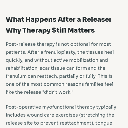
What Happens After a Release:
Why Therapy Still Matters
Post-release therapy is not optional for most
patients. After a frenuloplasty, the tissues heal
quickly, and without active mobilization and
rehabilitation, scar tissue can form and the
frenulum can reattach, partially or fully. This is
one of the most common reasons families feel
like the release "didn't work."
Post-operative myofunctional therapy typically
includes wound care exercises (stretching the
release site to prevent reattachment), tongue