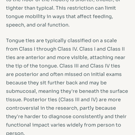
tighter than typical. This restriction can limit
tongue mobility in ways that affect feeding,
speech, and oral function.
Tongue ties are typically classified on a scale
from Class I through Class IV. Class I and Class II
ties are anterior and more visible, attaching near
the tip of the tongue. Class III and Class IV ties
are posterior and often missed on initial exams
because they sit further back and may be
submucosal, meaning they're beneath the surface
tissue. Posterior ties (Class III and IV) are more
controversial in the research, partly because
they're harder to diagnose consistently and their
functional impact varies widely from person to
person.