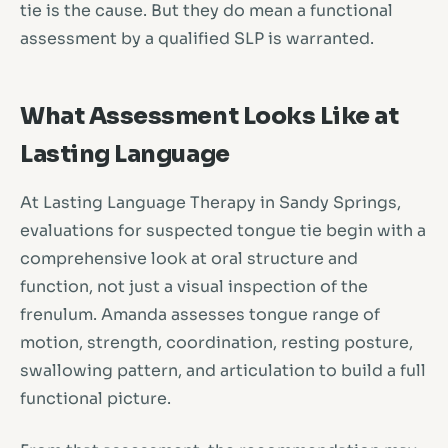
tie is the cause. But they do mean a functional
assessment by a qualified SLP is warranted.
What Assessment Looks Like at
Lasting Language
At Lasting Language Therapy in Sandy Springs,
evaluations for suspected tongue tie begin with a
comprehensive look at oral structure and
function, not just a visual inspection of the
frenulum. Amanda assesses tongue range of
motion, strength, coordination, resting posture,
swallowing pattern, and articulation to build a full
functional picture.