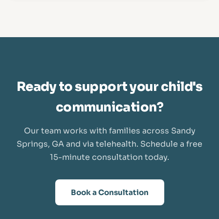
Ready to support your child's
communication?
Our team works with families across Sandy
Springs, GA and via telehealth. Schedule a free
15-minute consultation today.
Book a Consultation