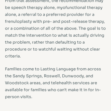
From that assessment, the recommendation may
be speech therapy alone, myofunctional therapy
alone, a referral to a preferred provider for a
frenuloplasty with pre- and post-release therapy,
or a combination of all of the above. The goal is to
match the intervention to what is actually driving
the problem, rather than defaulting to a
procedure or to watchful waiting without clear
criteria.
Families come to Lasting Language from across
the Sandy Springs, Roswell, Dunwoody, and
Woodstock areas, and telehealth services are
available for families who can't make it in for in-
person visits.