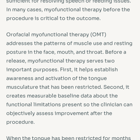
sufficient for resolving speech or feeding issues.
In many cases, myofunctional therapy before the
procedure is critical to the outcome.
Orofacial myofunctional therapy (OMT)
addresses the patterns of muscle use and resting
posture in the face, mouth, and throat. Before a
release, myofunctional therapy serves two
important purposes. First, it helps establish
awareness and activation of the tongue
musculature that has been restricted. Second, it
creates measurable baseline data about the
functional limitations present so the clinician can
objectively assess improvement after the
procedure.
When the tongue has been restricted for months