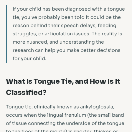
If your child has been diagnosed with a tongue
tie, you've probably been told it could be the
reason behind their speech delays, feeding
struggles, or articulation issues. The reality is
more nuanced, and understanding the
research can help you make better decisions
for your child.
What Is Tongue Tie, and How Is It
Classified?
Tongue tie, clinically known as ankyloglossia,
occurs when the lingual frenulum (the small band
of tissue connecting the underside of the tongue
to the floor of the mouth) is shorter, thicker, or