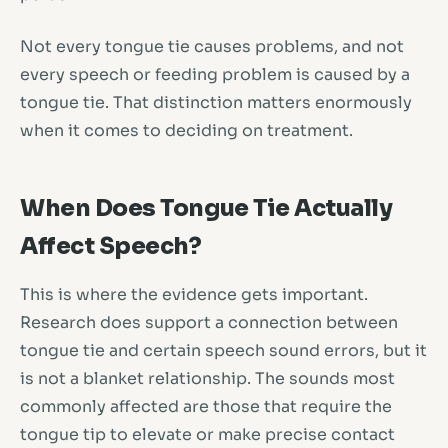
Not every tongue tie causes problems, and not
every speech or feeding problem is caused by a
tongue tie. That distinction matters enormously
when it comes to deciding on treatment.
When Does Tongue Tie Actually
Affect Speech?
This is where the evidence gets important.
Research does support a connection between
tongue tie and certain speech sound errors, but it
is not a blanket relationship. The sounds most
commonly affected are those that require the
tongue tip to elevate or make precise contact