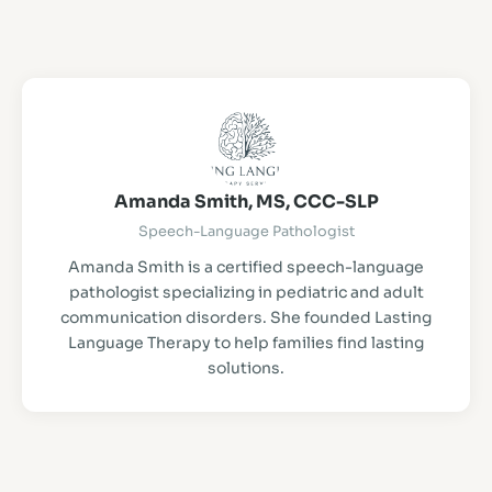
Amanda Smith, MS, CCC-SLP
Speech-Language Pathologist
Amanda Smith is a certified speech-language
pathologist specializing in pediatric and adult
communication disorders. She founded Lasting
Language Therapy to help families find lasting
solutions.