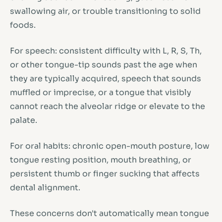
swallowing air, or trouble transitioning to solid
foods.
For speech: consistent difficulty with L, R, S, Th,
or other tongue-tip sounds past the age when
they are typically acquired, speech that sounds
muffled or imprecise, or a tongue that visibly
cannot reach the alveolar ridge or elevate to the
palate.
For oral habits: chronic open-mouth posture, low
tongue resting position, mouth breathing, or
persistent thumb or finger sucking that affects
dental alignment.
These concerns don't automatically mean tongue