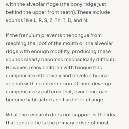
with the alveolar ridge (the bony ridge just
behind the upper front teeth). These include
sounds like L, R, S, Z, Th, T, D, and N.
If the frenulum prevents the tongue from
reaching the roof of the mouth or the alveolar
ridge with enough mobility, producing these
sounds clearly becomes mechanically difficult.
However, many children with tongue ties
compensate effectively and develop typical
speech with no intervention. Others develop
compensatory patterns that, over time, can
become habituated and harder to change.
What the research does not support is the idea
that tongue tie is the primary driver of most