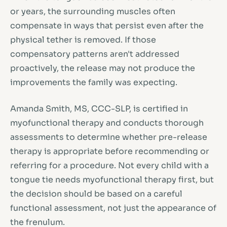
or years, the surrounding muscles often
compensate in ways that persist even after the
physical tether is removed. If those
compensatory patterns aren't addressed
proactively, the release may not produce the
improvements the family was expecting.
Amanda Smith, MS, CCC-SLP, is certified in
myofunctional therapy and conducts thorough
assessments to determine whether pre-release
therapy is appropriate before recommending or
referring for a procedure. Not every child with a
tongue tie needs myofunctional therapy first, but
the decision should be based on a careful
functional assessment, not just the appearance of
the frenulum.