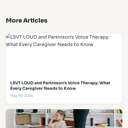
More Articles
LSVT LOUD and Parkinson's Voice Therapy: What
Every Caregiver Needs to Know
May 29, 2026