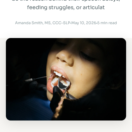
feeding struggles, or articulat
Amanda Smith, MS, CCC-SLP
May 10, 2026
5 min read