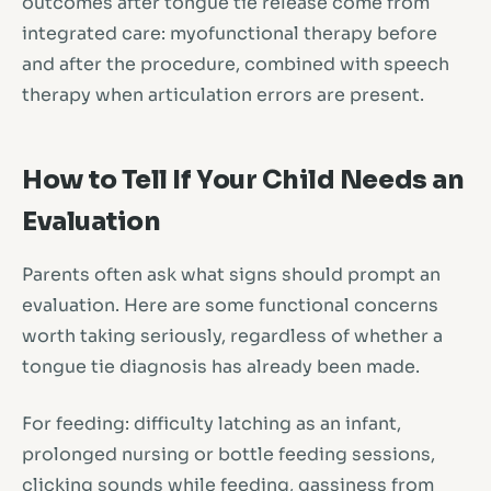
outcomes after tongue tie release come from
integrated care: myofunctional therapy before
and after the procedure, combined with speech
therapy when articulation errors are present.
How to Tell If Your Child Needs an
Evaluation
Parents often ask what signs should prompt an
evaluation. Here are some functional concerns
worth taking seriously, regardless of whether a
tongue tie diagnosis has already been made.
For feeding: difficulty latching as an infant,
prolonged nursing or bottle feeding sessions,
clicking sounds while feeding, gassiness from