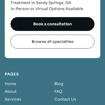
Treatment in Sandy Springs, GA
In-Person or Virtual Options Available
Book a consultation
Browse all specialties
PAGES
Home
Blog
About
FAQ
Services
Contact Us