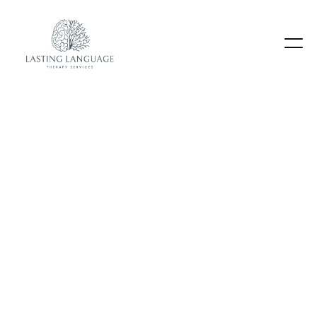
Our blog
.
Lorem ipsum dolor sit amet consectetur
adipiscing elimo mattis sit phasellus mollis sit
aliquam
sit nullam.
Heading
Lorem ipsum dolor sit amet, consectetur
adipiscing elit. Suspendisse varius enim in eros