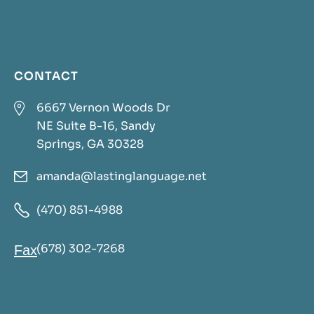
CONTACT

6667 Vernon Woods Dr
NE Suite B-16, Sandy
Springs, GA 30328
amanda@lastinglanguage.net


(470) 851-4988
(678) 302-7268
Fax