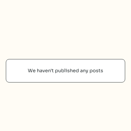
We haven't published any posts