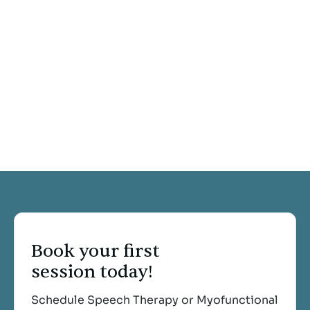
Book your first
session today!
Schedule Speech Therapy or Myofunctional