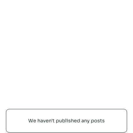
Latest posts
ALL
No items found.
We haven't published any posts