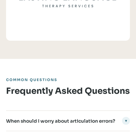
COMMON QUESTIONS
Frequently Asked Questions
When should I worry about articulation errors?
▾