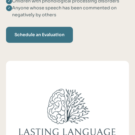
Children with phonological processing disorders
✓
Anyone whose speech has been commented on
✓
negatively by others
Schedule an Evaluation