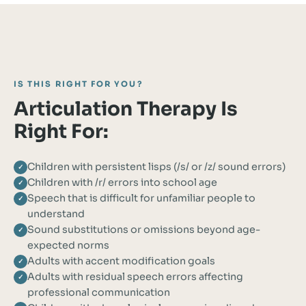
IS THIS RIGHT FOR YOU?
Articulation Therapy Is
Right For:
Children with persistent lisps (/s/ or /z/ sound errors)
✓
Children with /r/ errors into school age
✓
Speech that is difficult for unfamiliar people to
✓
understand
Sound substitutions or omissions beyond age-
✓
expected norms
Adults with accent modification goals
✓
Adults with residual speech errors affecting
✓
professional communication