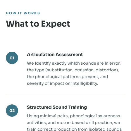
HOW IT WORKS
What to Expect
Articulation Assessment
01
We identify exactly which sounds are in error,
the type (substitution, omission, distortion),
the phonological patterns present, and
severity of impact on intelligibility.
Structured Sound Training
02
Using minimal pairs, phonological awareness
activities, and motor-based drill practice, we
train correct production from isolated sounds