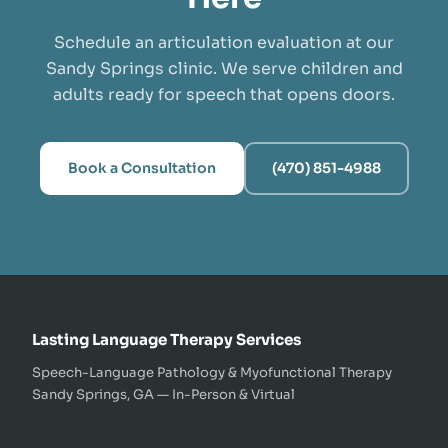
Schedule an articulation evaluation at our
Sandy Springs clinic. We serve children and
adults ready for speech that opens doors.
Book a Consultation
(470) 851-4988
Lasting Language Therapy Services
Speech-Language Pathology & Myofunctional Therapy
Sandy Springs, GA — In-Person & Virtual