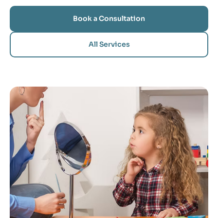
Book a Consultation
All Services