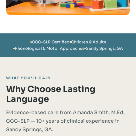
CCC-SLP Certified
Children & Adults
Phonological & Motor Approaches
Sandy Springs, GA
WHAT YOU'LL GAIN
Why Choose Lasting
Language
Evidence-based care from Amanda Smith, M.Ed.,
CCC-SLP — 10+ years of clinical experience in
Sandy Springs, GA.