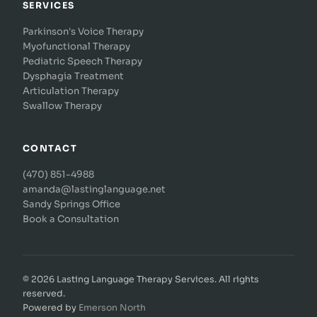
SERVICES
Parkinson's Voice Therapy
Myofunctional Therapy
Pediatric Speech Therapy
Dysphagia Treatment
Articulation Therapy
Swallow Therapy
CONTACT
(470) 851-4988
amanda@lastinglanguage.net
Sandy Springs Office
Book a Consultation
© 2026 Lasting Language Therapy Services. All rights
reserved.
Powered by
Emerson North