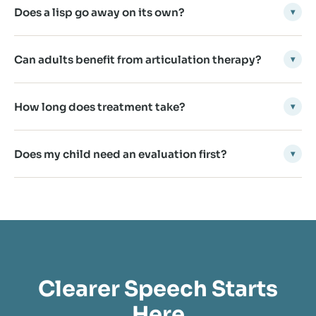
Does a lisp go away on its own?
▾
Can adults benefit from articulation therapy?
▾
How long does treatment take?
▾
Does my child need an evaluation first?
▾
Clearer Speech Starts
Here