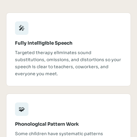
🎤
Fully Intelligible Speech
Targeted therapy eliminates sound
substitutions, omissions, and distortions so your
speech is clear to teachers, coworkers, and
everyone you meet.
🧩
Phonological Pattern Work
Some children have systematic patterns