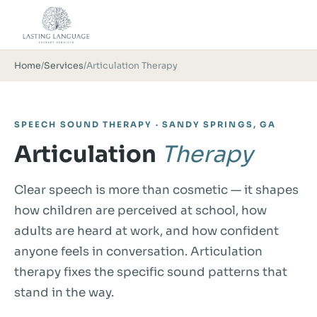
Home
/
Services
/
Articulation Therapy
SPEECH SOUND THERAPY · SANDY SPRINGS, GA
Articulation
Therapy
Clear speech is more than cosmetic — it shapes
how children are perceived at school, how
adults are heard at work, and how confident
anyone feels in conversation. Articulation
therapy fixes the specific sound patterns that
stand in the way.