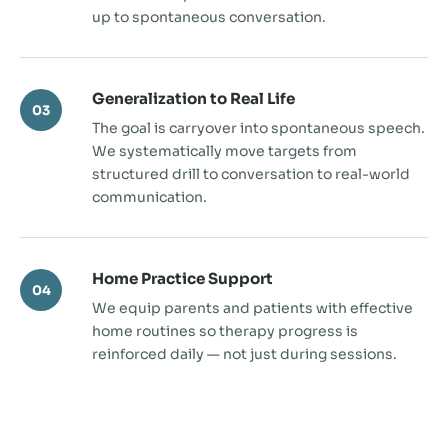
up to spontaneous conversation.
Generalization to Real Life
03
The goal is carryover into spontaneous speech.
We systematically move targets from
structured drill to conversation to real-world
communication.
Home Practice Support
04
We equip parents and patients with effective
home routines so therapy progress is
reinforced daily — not just during sessions.