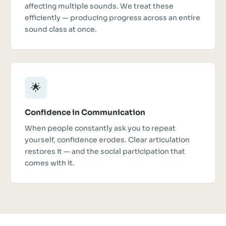
affecting multiple sounds. We treat these
efficiently — producing progress across an entire
sound class at once.
🌟
Confidence in Communication
When people constantly ask you to repeat
yourself, confidence erodes. Clear articulation
restores it — and the social participation that
comes with it.