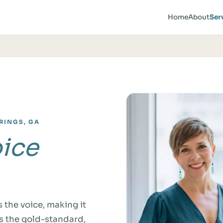
Home
About
Ser
RINGS, GA
ice
 the voice, making it
s the gold-standard,