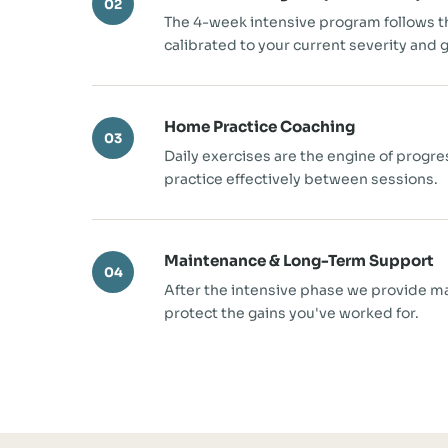
02
The 4-week intensive program follows 
calibrated to your current severity and g
Home Practice Coaching
03
Daily exercises are the engine of progr
practice effectively between sessions.
Maintenance & Long-Term Support
04
After the intensive phase we provide m
protect the gains you've worked for.