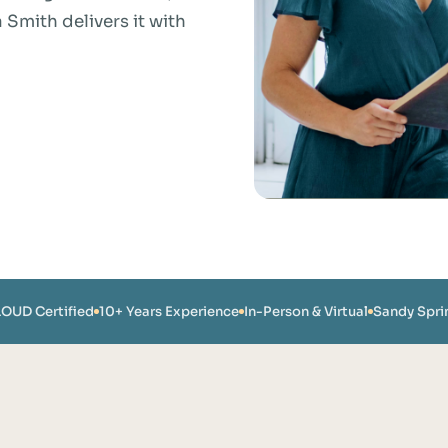
mith delivers it with
LOUD Certified
10+ Years Experience
In-Person & Virtual
Sandy Spri