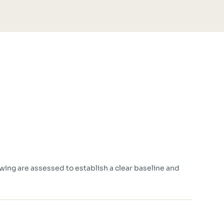
owing are assessed to establish a clear baseline and