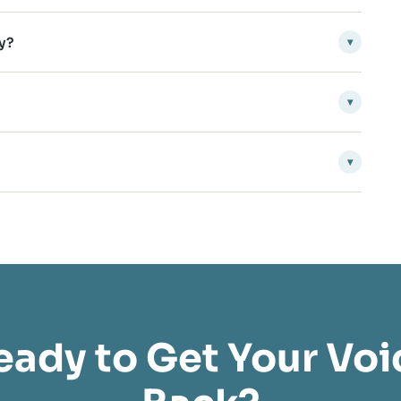
y?
▾
▾
▾
eady to Get Your Voi