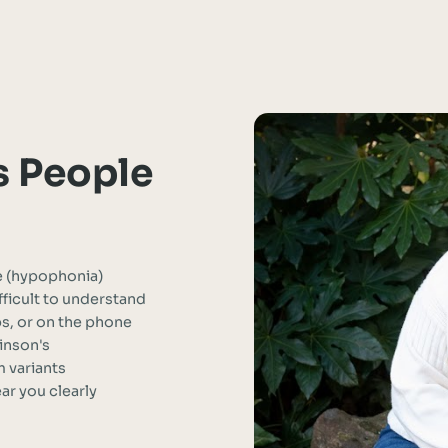
s People
e (hypophonia)
ficult to understand
ps, or on the phone
inson's
 variants
r you clearly