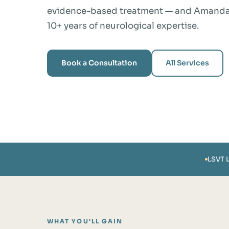
evidence-based treatment — and Amanda S
10+ years of neurological expertise.
Book a Consultation
All Services
LSVT 
WHAT YOU'LL GAIN