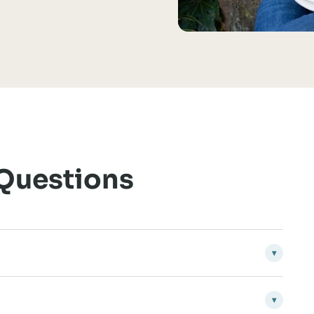
 Questions
▾
▾