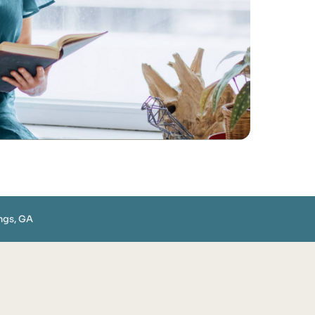
ngs, GA