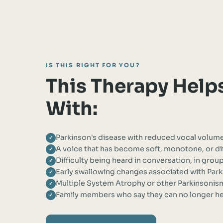
IS THIS RIGHT FOR YOU?
This Therapy Help
With:
Parkinson's disease with reduced vocal volum
✓
A voice that has become soft, monotone, or dif
✓
Difficulty being heard in conversation, in grou
✓
Early swallowing changes associated with Park
✓
Multiple System Atrophy or other Parkinsonism
✓
Family members who say they can no longer hea
✓