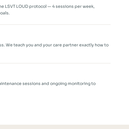
the LSVT LOUD protocol — 4 sessions per week,
oals.
ess. We teach you and your care partner exactly how to
aintenance sessions and ongoing monitoring to