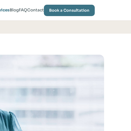
vices
Blog
FAQ
Contact
Book a Consultation