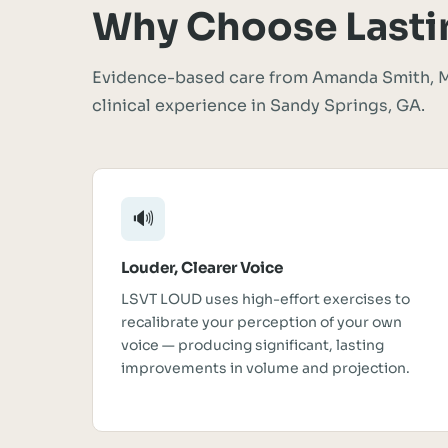
Why Choose Lasti
Evidence-based care from Amanda Smith, M
clinical experience in Sandy Springs, GA.
🔊
Louder, Clearer Voice
LSVT LOUD uses high-effort exercises to
recalibrate your perception of your own
voice — producing significant, lasting
improvements in volume and projection.