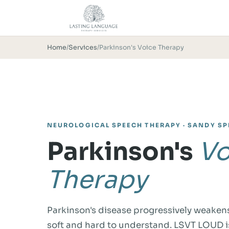
Home
/
Services
/
Parkinson's Voice Therapy
NEUROLOGICAL SPEECH THERAPY · SANDY SP
Parkinson's
Vo
Therapy
Parkinson's disease progressively weakens
soft and hard to understand. LSVT LOUD i