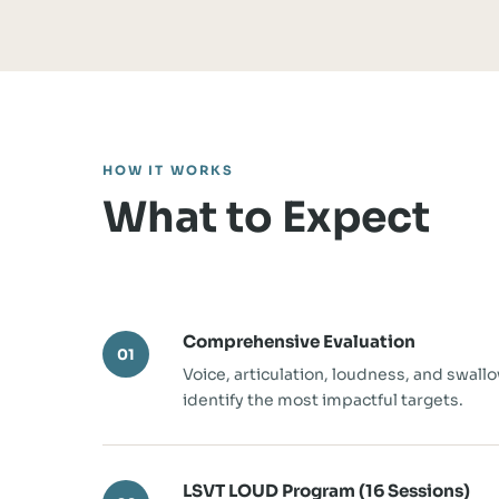
HOW IT WORKS
What to Expect
Comprehensive Evaluation
01
Voice, articulation, loudness, and swall
identify the most impactful targets.
LSVT LOUD Program (16 Sessions)