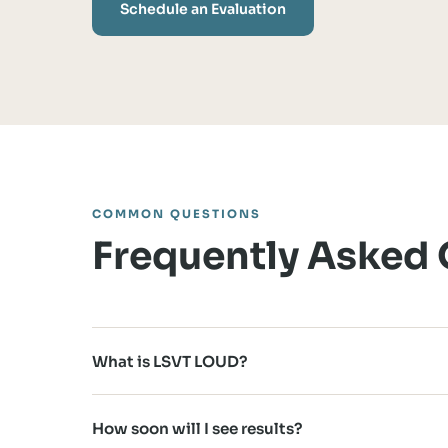
Schedule an Evaluation
COMMON QUESTIONS
Frequently Asked
What is LSVT LOUD?
How soon will I see results?