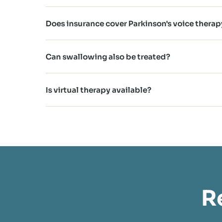
Does insurance cover Parkinson's voice therap
Can swallowing also be treated?
Is virtual therapy available?
R