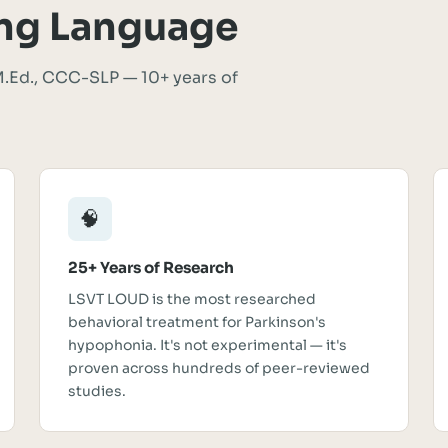
ng Language
.Ed., CCC-SLP — 10+ years of
🧠
25+ Years of Research
LSVT LOUD is the most researched
behavioral treatment for Parkinson's
hypophonia. It's not experimental — it's
proven across hundreds of peer-reviewed
studies.