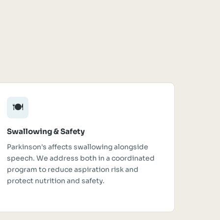
🍽️
Swallowing & Safety
Parkinson's affects swallowing alongside
speech. We address both in a coordinated
program to reduce aspiration risk and
protect nutrition and safety.